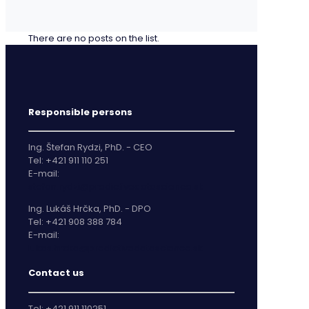
There are no posts on the list.
Responsible persons
Ing. Štefan Rydzi, PhD. - CEO
Tel: +421 911 110 251
E-mail:
stefan.rydzi@predictivedatascience.sk
Ing. Lukáš Hrčka, PhD. - DPO
Tel: +421 908 388 784
E-mail:
lukas.hrcka@predictivedatascience.sk
Contact us
Tel: +421 911 110251