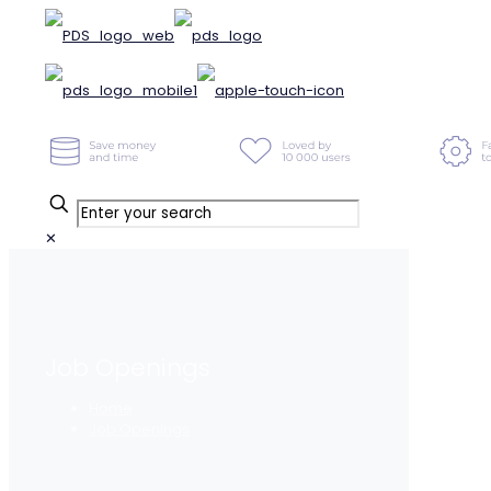
✕
Job Openings
Home
Job Openings