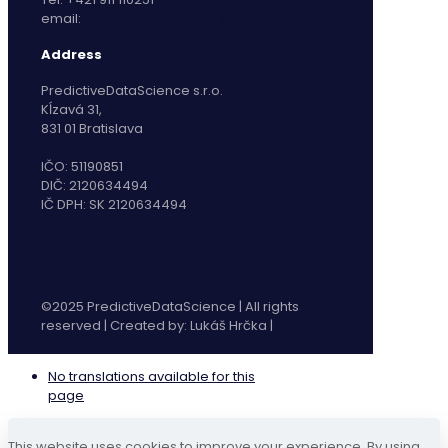
email:
info@predictivedatascience.sk
Address
PredictiveDataScience s.r.o.
Kĺzavá 31,
831 01 Bratislava
IČO: 51190851
DIČ: 2120634494
IČ DPH: SK 2120634494
©2025 PredictiveDataScience | All rights
reserved | Created by: Lukáš Hrčka |
Privacy
policy
No translations available for this
page
This website uses cookies to improve your experience. By using